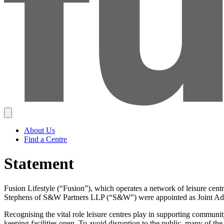
About Us
Find a Centre
Statement
Fusion Lifestyle (“Fusion”), which operates a network of leisure cen
Stephens of S&W Partners LLP (“S&W”) were appointed as Joint Adm
Recognising the vital role leisure centres play in supporting communi
keeping facilities open. To avoid disruption to the public, many of the