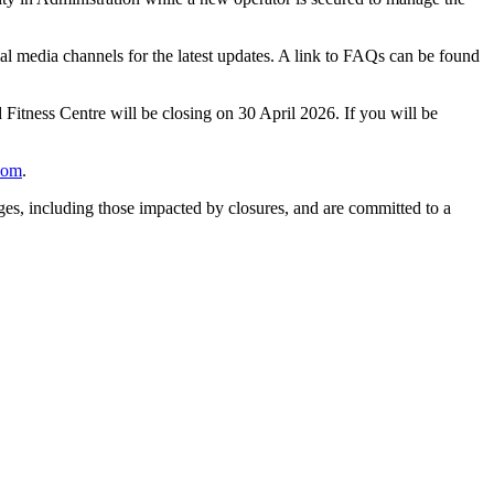
cial media channels for the latest updates. A link to FAQs can be found
 Fitness Centre will be closing on 30 April 2026. If you will be
com
.
es, including those impacted by closures, and are committed to a