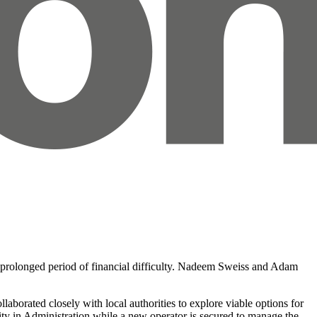
a prolonged period of financial difficulty. Nadeem Sweiss and Adam
borated closely with local authorities to explore viable options for
arity in Administration while a new operator is secured to manage the