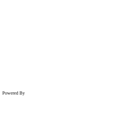
Powered By