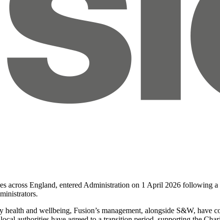
tres across England, entered Administration on 1 April 2026 following 
inistrators.
ty health and wellbeing, Fusion’s management, alongside S&W, have colla
 local authorities have agreed to a transition period, supporting the Ch