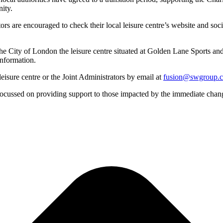
ity.
tors are encouraged to check their local leisure centre’s website and so
he City of London the leisure centre situated at Golden Lane Sports and
information.
eisure centre or the Joint Administrators by email at
fusion@swgroup.
focussed on providing support to those impacted by the immediate chang