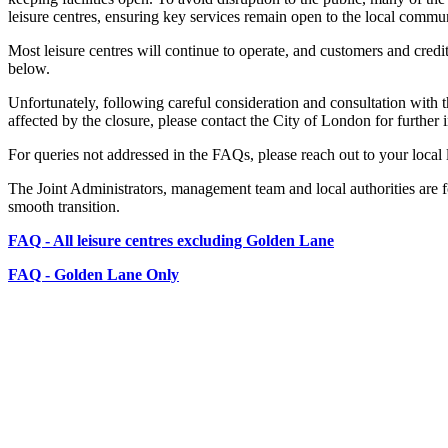
leisure centres, ensuring key services remain open to the local commun
Most leisure centres will continue to operate, and customers and credi
below.
Unfortunately, following careful consideration and consultation with t
affected by the closure, please contact the City of London for further 
For queries not addressed in the FAQs, please reach out to your local l
The Joint Administrators, management team and local authorities are 
smooth transition.
FAQ - All leisure centres excluding Golden Lane
FAQ - Golden Lane Only