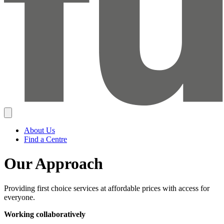
About Us
Find a Centre
Our Approach
Providing first choice services at affordable prices with access for
everyone.
Working collaboratively