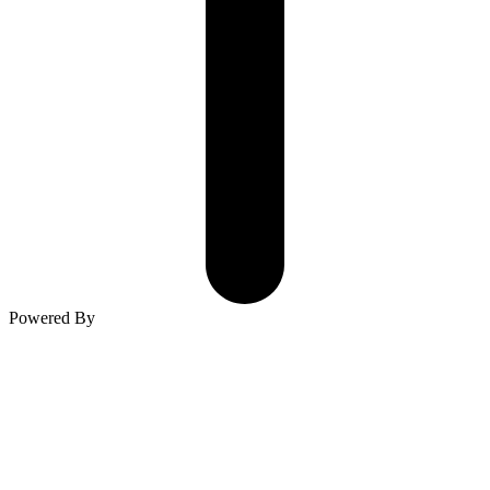
Powered By