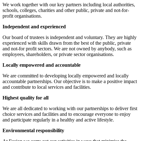
We work together with our key partners including local authorities,
schools, colleges, charities and other public, private and not-for-
profit organisations.
Independent and experienced
Our board of trustees is independent and voluntary. They are highly
experienced with skills drawn from the best of the public, private
and not-for profit sectors. We are not owned by anybody, such as
employees, shareholders, or private sector organisations.
Locally empowered and accountable
We are committed to developing locally empowered and locally
accountable partnerships. Our objective is to make a positive impact
and contribute to local services and facilities.
Highest quality for all
We are all dedicated to working with our partnerships to deliver first
choice services and facilities and to encourage everyone to enjoy
and participate regularly in a healthy and active lifestyle.
Environmental responsibility