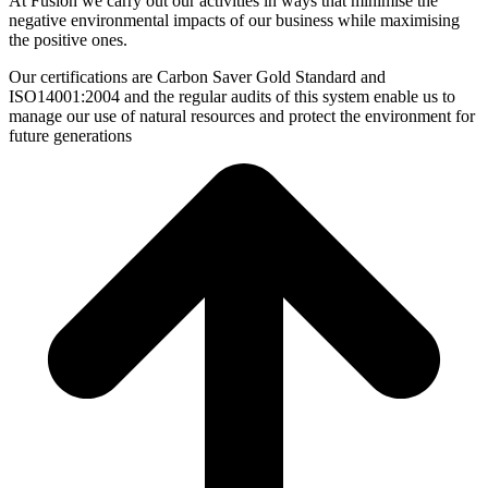
At Fusion we carry out our activities in ways that minimise the
negative environmental impacts of our business while maximising
the positive ones.
Our certifications are Carbon Saver Gold Standard and
ISO14001:2004 and the regular audits of this system enable us to
manage our use of natural resources and protect the environment for
future generations